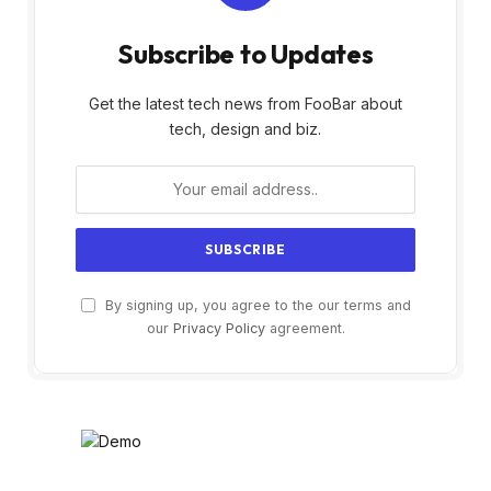
Subscribe to Updates
Get the latest tech news from FooBar about
tech, design and biz.
By signing up, you agree to the our terms and
our
Privacy Policy
agreement.