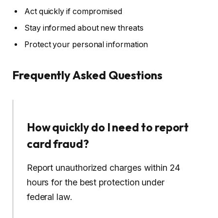
Act quickly if compromised
Stay informed about new threats
Protect your personal information
Frequently Asked Questions
How quickly do I need to report
card fraud?
Report unauthorized charges within 24
hours for the best protection under
federal law.