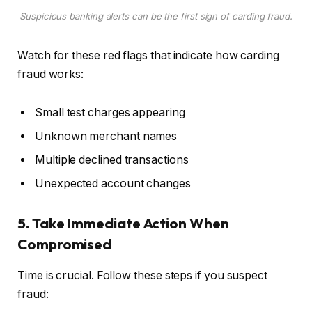
Suspicious banking alerts can be the first sign of carding fraud.
Watch for these red flags that indicate how carding
fraud works:
Small test charges appearing
Unknown merchant names
Multiple declined transactions
Unexpected account changes
5. Take Immediate Action When
Compromised
Time is crucial. Follow these steps if you suspect
fraud: