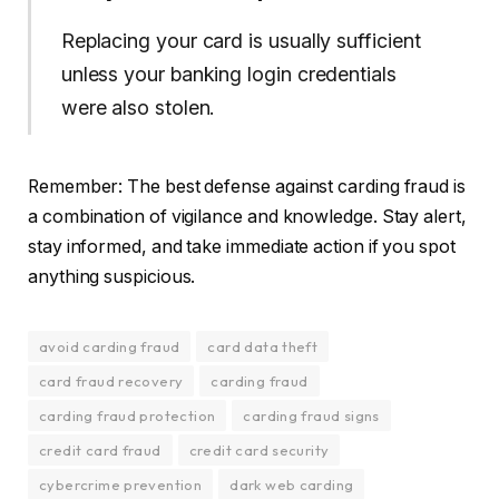
Replacing your card is usually sufficient
unless your banking login credentials
were also stolen.
Remember: The best defense against carding fraud is
a combination of vigilance and knowledge. Stay alert,
stay informed, and take immediate action if you spot
anything suspicious.
avoid carding fraud
card data theft
card fraud recovery
carding fraud
carding fraud protection
carding fraud signs
credit card fraud
credit card security
cybercrime prevention
dark web carding