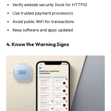
Verify website security (look for HTTPS)
Use trusted payment processors
Avoid public WiFi for transactions
Keep software and apps updated
4. Know the Warning Signs