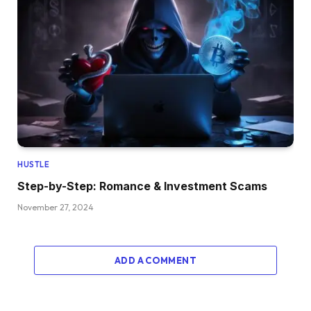
HUSTLE
Step-by-Step: Romance & Investment Scams
November 27, 2024
ADD A COMMENT