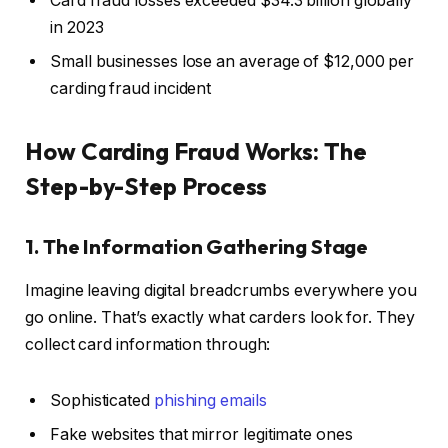
Card fraud losses exceeded $34.3 billion globally
in 2023
Small businesses lose an average of $12,000 per
carding fraud incident
How Carding Fraud Works: The
Step-by-Step Process
1. The Information Gathering Stage
Imagine leaving digital breadcrumbs everywhere you
go online. That’s exactly what carders look for. They
collect card information through:
Sophisticated
phishing emails
Fake websites that mirror legitimate ones