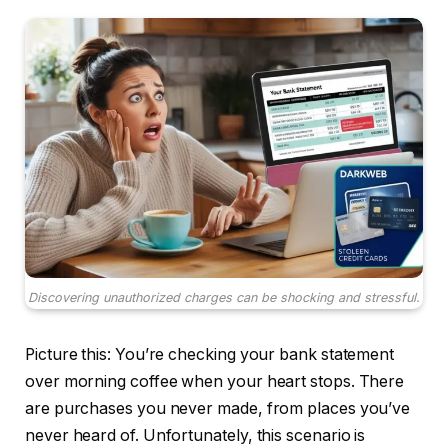
Discovering unauthorized charges can be shocking and stressful.
Picture this: You’re checking your bank statement
over morning coffee when your heart stops. There
are purchases you never made, from places you’ve
never heard of. Unfortunately, this scenario is