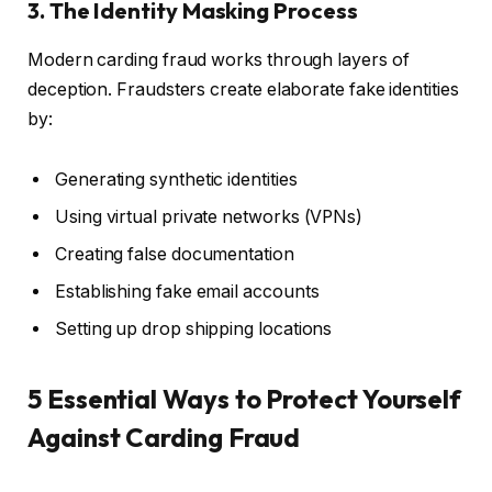
3. The Identity Masking Process
Modern carding fraud works through layers of
deception. Fraudsters create elaborate fake identities
by:
Generating synthetic identities
Using virtual private networks (VPNs)
Creating false documentation
Establishing fake email accounts
Setting up drop shipping locations
5 Essential Ways to Protect Yourself
Against Carding Fraud