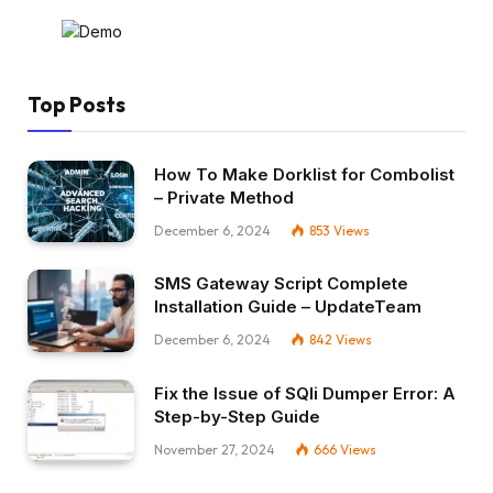
Top Posts
How To Make Dorklist for Combolist
– Private Method
December 6, 2024
853
Views
SMS Gateway Script Complete
Installation Guide – UpdateTeam
December 6, 2024
842
Views
Fix the Issue of SQli Dumper Error: A
Step-by-Step Guide
November 27, 2024
666
Views