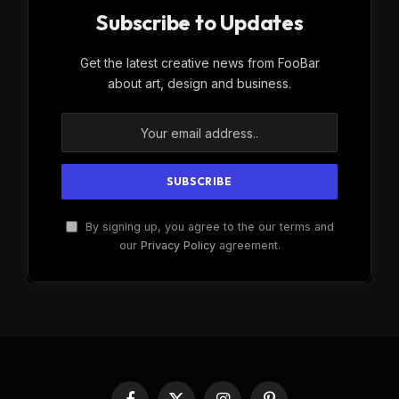
Subscribe to Updates
Get the latest creative news from FooBar
about art, design and business.
By signing up, you agree to the our terms and
our
Privacy Policy
agreement.