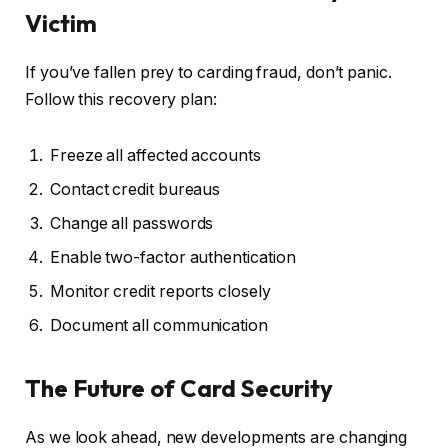
Victim
If you’ve fallen prey to carding fraud, don’t panic.
Follow this recovery plan:
Freeze all affected accounts
Contact credit bureaus
Change all passwords
Enable two-factor authentication
Monitor credit reports closely
Document all communication
The Future of Card Security
As we look ahead, new developments are changing