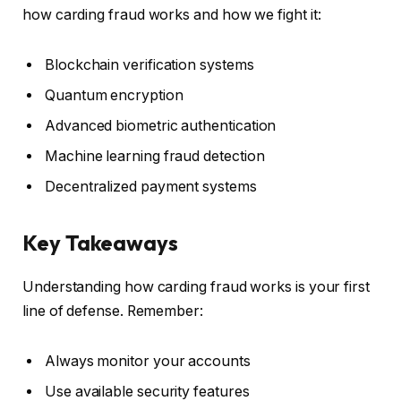
how carding fraud works and how we fight it:
Blockchain verification systems
Quantum encryption
Advanced biometric authentication
Machine learning fraud detection
Decentralized payment systems
Key Takeaways
Understanding how carding fraud works is your first
line of defense. Remember:
Always monitor your accounts
Use available security features