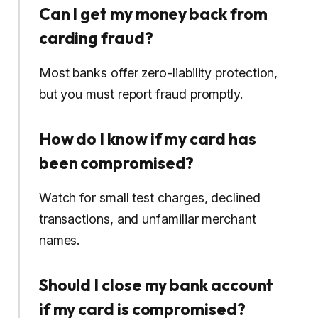
Can I get my money back from
carding fraud?
Most banks offer zero-liability protection,
but you must report fraud promptly.
How do I know if my card has
been compromised?
Watch for small test charges, declined
transactions, and unfamiliar merchant
names.
Should I close my bank account
if my card is compromised?