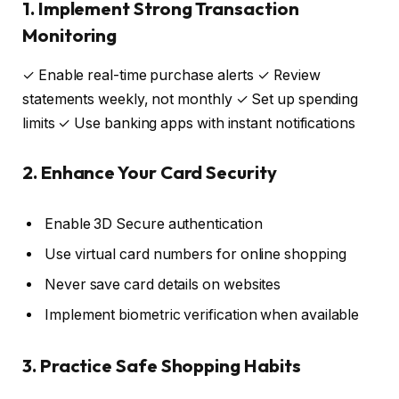
1. Implement Strong Transaction
Monitoring
✓ Enable real-time purchase alerts ✓ Review
statements weekly, not monthly ✓ Set up spending
limits ✓ Use banking apps with instant notifications
2. Enhance Your Card Security
Enable 3D Secure authentication
Use virtual card numbers for online shopping
Never save card details on websites
Implement biometric verification when available
3. Practice Safe Shopping Habits