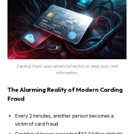
Carding fraud uses advanced tactics to steal your card
information.
The Alarming Reality of Modern Carding
Fraud
Every 2 minutes, another person becomes a
victim of card fraud