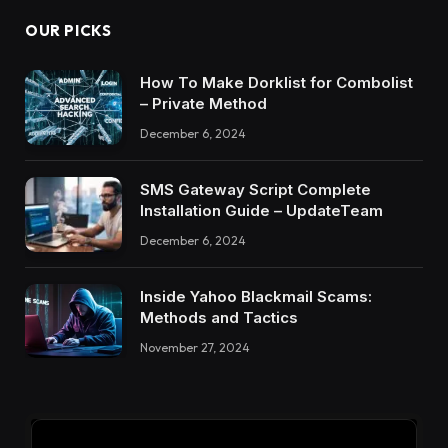
OUR PICKS
How To Make Dorklist for Combolist
– Private Method
December 6, 2024
SMS Gateway Script Complete
Installation Guide – UpdateTeam
December 6, 2024
Inside Yahoo Blackmail Scams:
Methods and Tactics
November 27, 2024