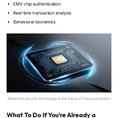
EMV chip authentication
Real-time transaction analysis
Behavioral biometrics
Advanced security technology is the future of fraud prevention.
What To Do If You’re Already a