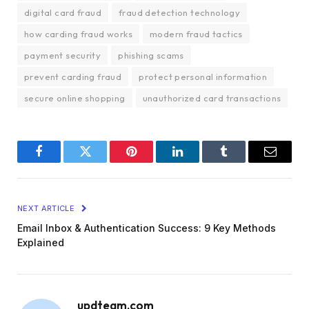
digital card fraud
fraud detection technology
how carding fraud works
modern fraud tactics
payment security
phishing scams
prevent carding fraud
protect personal information
secure online shopping
unauthorized card transactions
Facebook
Twitter
Pinterest
LinkedIn
Tumblr
Email
NEXT ARTICLE
Email Inbox & Authentication Success: 9 Key Methods
Explained
updteam.com