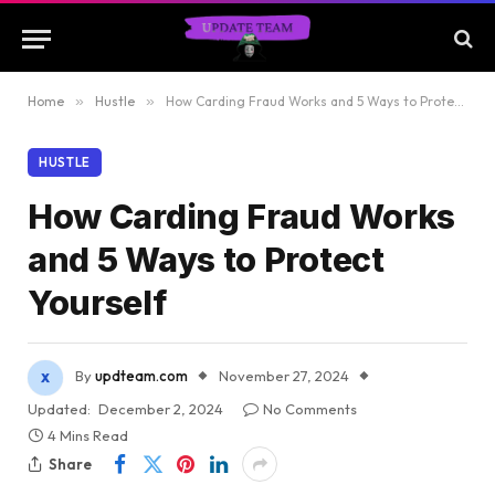
Home
»
Hustle
»
How Carding Fraud Works and 5 Ways to Protect Yourself
HUSTLE
How Carding Fraud Works
and 5 Ways to Protect
Yourself
By
updteam.com
November 27, 2024
Updated:
December 2, 2024
No Comments
4 Mins Read
Share