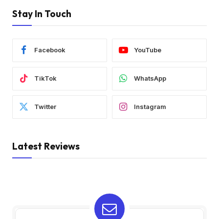
Stay In Touch
Facebook
YouTube
TikTok
WhatsApp
Twitter
Instagram
Latest Reviews