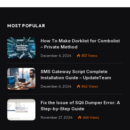
MOST POPULAR
How To Make Dorklist for Combolist
– Private Method
December 6, 2024
853
Views
SMS Gateway Script Complete
Installation Guide – UpdateTeam
December 6, 2024
842
Views
Fix the Issue of SQli Dumper Error: A
Step-by-Step Guide
November 27, 2024
666
Views