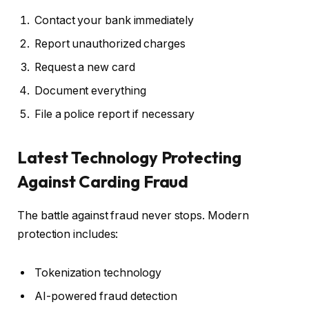
Contact your bank immediately
Report unauthorized charges
Request a new card
Document everything
File a police report if necessary
Latest Technology Protecting
Against Carding Fraud
The battle against fraud never stops. Modern
protection includes:
Tokenization technology
AI-powered fraud detection