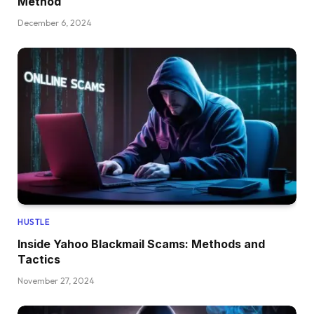
Method
December 6, 2024
HUSTLE
Inside Yahoo Blackmail Scams: Methods and
Tactics
November 27, 2024