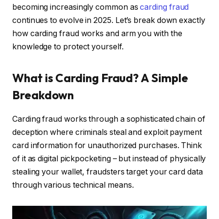
becoming increasingly common as
carding fraud
continues to evolve in 2025. Let’s break down exactly
how carding fraud works and arm you with the
knowledge to protect yourself.
What is Carding Fraud? A Simple
Breakdown
Carding fraud works through a sophisticated chain of
deception where criminals steal and exploit payment
card information for unauthorized purchases. Think
of it as digital pickpocketing – but instead of physically
stealing your wallet, fraudsters target your card data
through various technical means.