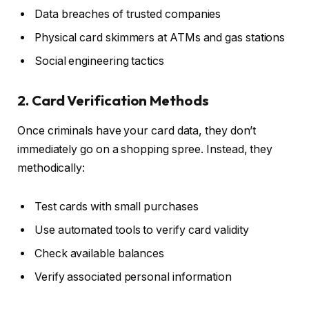
Data breaches of trusted companies
Physical card skimmers at ATMs and gas stations
Social engineering tactics
2. Card Verification Methods
Once criminals have your card data, they don’t
immediately go on a shopping spree. Instead, they
methodically:
Test cards with small purchases
Use automated tools to verify card validity
Check available balances
Verify associated personal information