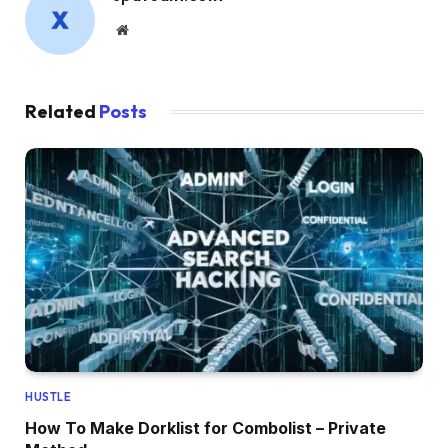
Website
Related
Posts
HUSTLE
How To Make Dorklist for Combolist – Private