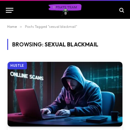
Home
»
Posts Tagged "sexual blackmail"
BROWSING:
SEXUAL BLACKMAIL
HUSTLE