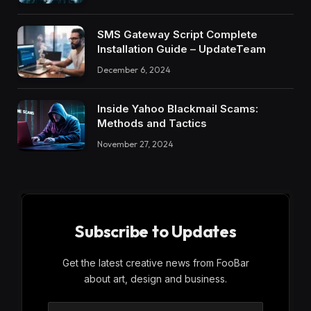
SMS Gateway Script Complete
Installation Guide – UpdateTeam
December 6, 2024
Inside Yahoo Blackmail Scams:
Methods and Tactics
November 27, 2024
Subscribe to Updates
Get the latest creative news from FooBar
about art, design and business.