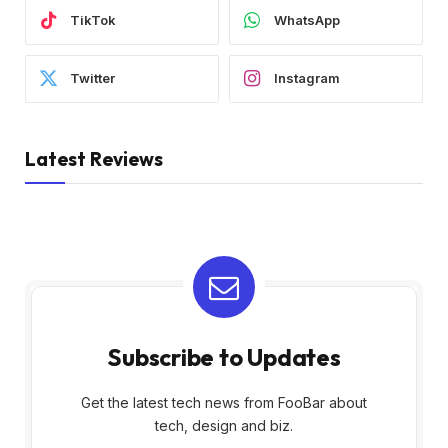
TikTok
WhatsApp
Twitter
Instagram
Latest Reviews
Subscribe to Updates
Get the latest tech news from FooBar about
tech, design and biz.