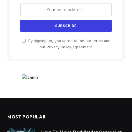
By signing up, you agree to the our terms and
our
Privacy Policy
agreement.
MOST POPULAR