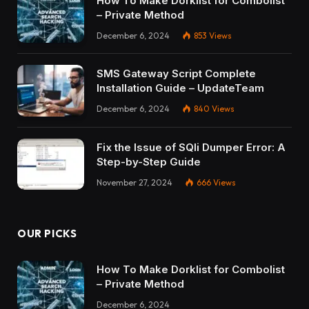
How To Make Dorklist for Combolist
– Private Method
December 6, 2024
853
Views
SMS Gateway Script Complete
Installation Guide – UpdateTeam
December 6, 2024
840
Views
Fix the Issue of SQli Dumper Error: A
Step-by-Step Guide
November 27, 2024
666
Views
OUR PICKS
How To Make Dorklist for Combolist
– Private Method
December 6, 2024