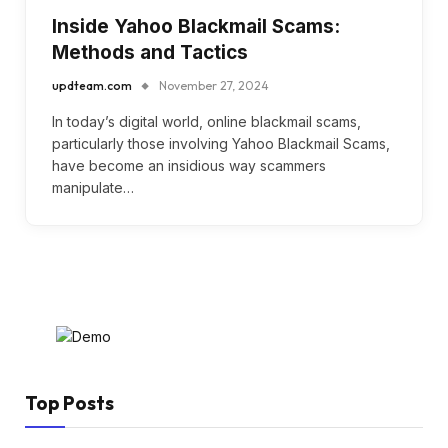
Inside Yahoo Blackmail Scams:
Methods and Tactics
updteam.com
November 27, 2024
In today’s digital world, online blackmail scams,
particularly those involving Yahoo Blackmail Scams,
have become an insidious way scammers
manipulate…
Top Posts