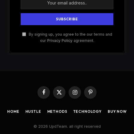
By signing up, you agree to the our terms and
our
Privacy Policy
agreement.
Facebook
X
Instagram
Pinterest
(Twitter)
HOME
HUSTLE
METHODS
TECHNOLOGY
BUY NOW
© 2026 UpdTeam. all right reserved