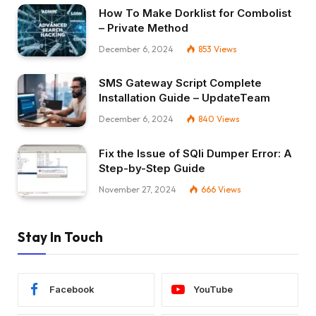
How To Make Dorklist for Combolist
– Private Method
December 6, 2024
853
Views
SMS Gateway Script Complete
Installation Guide – UpdateTeam
December 6, 2024
840
Views
Fix the Issue of SQli Dumper Error: A
Step-by-Step Guide
November 27, 2024
666
Views
Stay In Touch
Facebook
YouTube