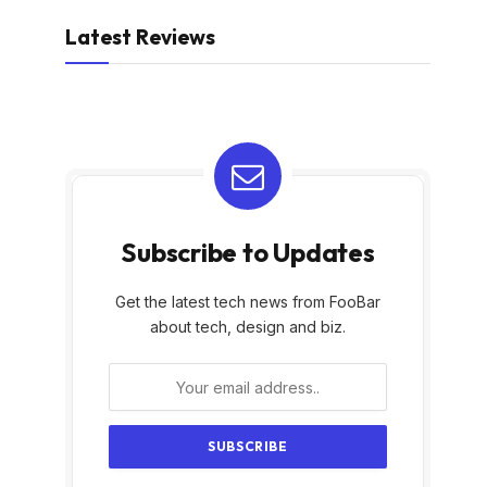
Latest Reviews
Subscribe to Updates
Get the latest tech news from FooBar
about tech, design and biz.