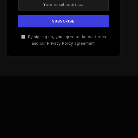
By signing up, you agree to the our terms
and our
Privacy Policy
agreement.
W