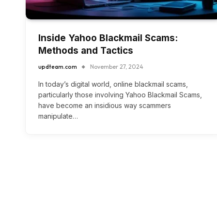
Inside Yahoo Blackmail Scams:
Methods and Tactics
updteam.com
November 27, 2024
In today’s digital world, online blackmail scams,
particularly those involving Yahoo Blackmail Scams,
have become an insidious way scammers
manipulate…