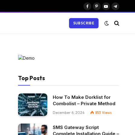
Facebook
Pinterest
YouTube
Telegram
SUBSCRIBE
Top Posts
How To Make Dorklist for
Combolist – Private Method
December 6, 2024
853
Views
SMS Gateway Script
Complete Installation Guide –