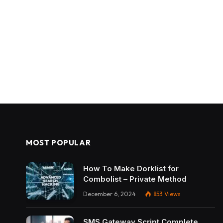
MOST POPULAR
How To Make Dorklist for
Combolist – Private Method
December 6, 2024
853
Views
SMS Gateway Script Complete