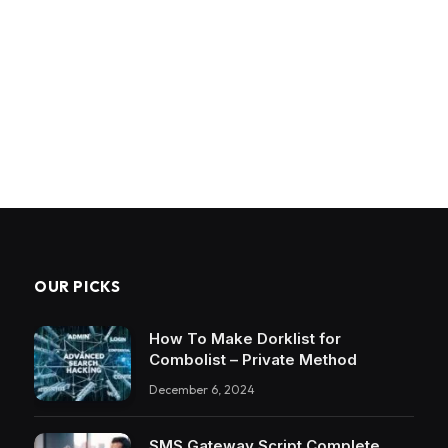
OUR PICKS
How To Make Dorklist for
Combolist – Private Method
December 6, 2024
SMS Gateway Script Complete