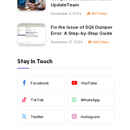
UpdateTeam
December 6, 2024
841
Views
Fix the Issue of SQli Dumper
Error: A Step-by-Step Guide
November 27, 2024
666
Views
Stay In Touch
Facebook
YouTube
TikTok
WhatsApp
Twitter
Instagram