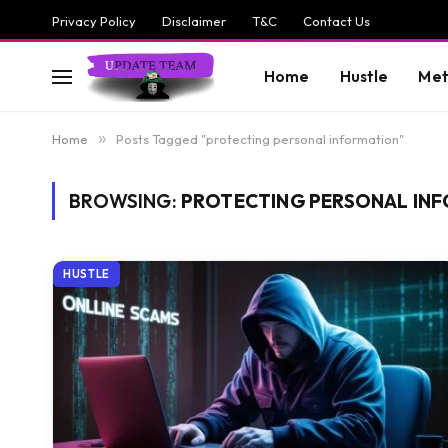
Privacy Policy
Disclaimer
T&C
Contact Us
Home
Hustle
Met
Home
»
Posts Tagged "protecting personal information"
BROWSING:
PROTECTING PERSONAL IN
HUSTLE