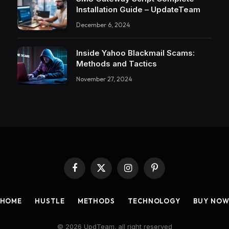
Installation Guide – UpdateTeam
December 6, 2024
Inside Yahoo Blackmail Scams:
Methods and Tactics
November 27, 2024
Facebook
X
Instagram
Pinterest
(Twitter)
HOME
HUSTLE
METHODS
TECHNOLOGY
BUY NO
© 2026 UpdTeam. all right reserved