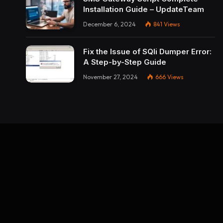
Installation Guide – UpdateTeam
December 6, 2024
841
Views
Fix the Issue of SQli Dumper Error:
A Step-by-Step Guide
November 27, 2024
666
Views