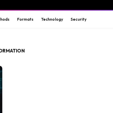
hods
Formats
Technology
Security
FORMATION