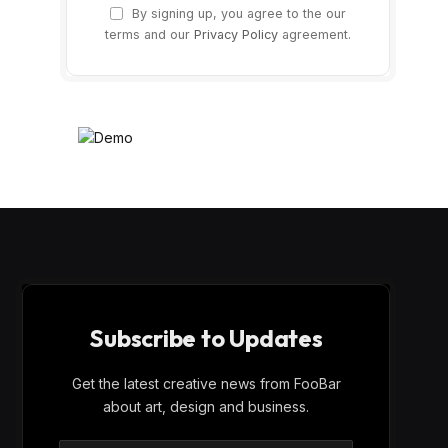
By signing up, you agree to the our
terms and our
Privacy Policy
agreement.
Subscribe to Updates
Get the latest creative news from FooBar
about art, design and business.